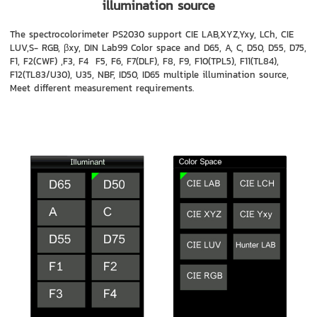
illumination source
The spectrocolorimeter PS2030 support CIE LAB,XYZ,Yxy, LCh, CIE
LUV,S- RGB, βxy, DIN Lab99 Color space and D65, A, C, D50, D55, D75,
F1, F2(CWF) ,F3, F4 F5, F6, F7(DLF), F8, F9, F10(TPL5), F11(TL84),
F12(TL83/U30), U35, NBF, ID50, ID65 multiple illumination source,
Meet different measurement requirements.