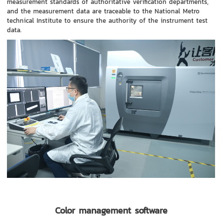
measurement standards of authoritative verification departments,
and the measurement data are traceable to the National Metro
technical Institute to ensure the authority of the instrument test
data.
Color management software