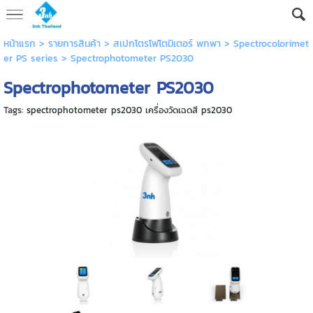
หน้าแรก
> รายการสินค้า >
สเปกโตรโฟโตมิเตอร์ พกพา
>
Spectrocolorimet
er PS series
>
Spectrophotometer PS2030
Spectrophotometer PS2030
Tags:
spectrophotometer ps2030 เครื่องวัดเฉดสี ps2030