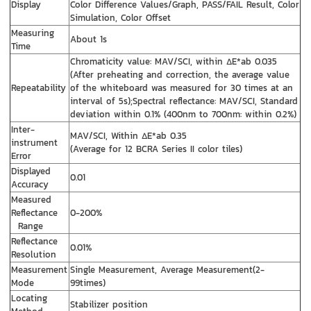
Display
Color Difference Values/Graph, PASS/FAIL Result, Color
Simulation, Color Offset
Measuring
About 1s
Time
Chromaticity value: MAV/SCI, within ΔE*ab 0.035
(After preheating and correction, the average value
Repeatability
of the whiteboard was measured for 30 times at an
interval of 5s);Spectral reflectance: MAV/SCI, Standard
deviation within 0.1% (400nm to 700nm: within 0.2%)
Inter-
MAV/SCI, Within ΔE*ab 0.35
instrument
(Average for 12 BCRA Series II color tiles)
Error
Displayed
0.01
Accuracy
Measured
Reflectance
0-200%
Range
Reflectance
0.01%
Resolution
Measurement
Single Measurement, Average Measurement(2-
Mode
99times)
Locating
Stabilizer position