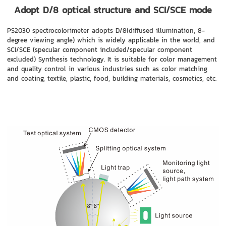
Adopt D/8 optical structure and SCI/SCE mode
PS2030 spectrocolorimeter adopts D/8(diffused illumination, 8-
degree viewing angle) which is widely applicable in the world, and
SCI/SCE (specular component included/specular component
excluded) Synthesis technology. It is suitable for color management
and quality control in various industries such as color matching
and coating, textile, plastic, food, building materials, cosmetics, etc.