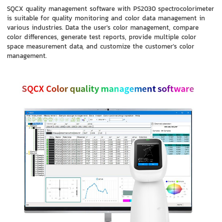
SQCX quality management software with PS2030 spectrocolorimeter
is suitable for quality monitoring and color data management in
various industries. Data the user's color management, compare
color differences, generate test reports, provide multiple color
space measurement data, and customize the customer's color
management.