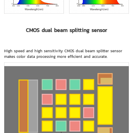
CMOS dual beam splitting sensor
High speed and high sensitivity CMOS dual beam splitter sensor
makes color data processing more efficient and accurate.