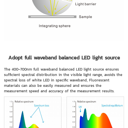
Adopt full waveband balanced LED light source
The 400~700nm full waveband balanced LED light source ensures
sufficient spectral distribution in the visible light range, avoids the
spectral loss of white LED in specific waveband, Fluorescent
materials can also be easily measured and ensures the
measurement speed and accuracy of the measurement results.