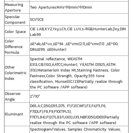
Measuring
Two Apertures:MAV:Φ8mm/Φ10mm
Aperture
Specular
SCI/SCE
Component
CIE LAB,XYZ,Yxy,LCh,CIE LUV,s-RGB,HunterLab,βxy,DIN
Color Space
Lab99
Color
ΔE*ab,ΔE*uv,ΔE*94 ,ΔE*cmc(2:1),ΔE*cmc(1:1) ,ΔE*00,
Difference
DINΔE99, ΔE(Hunter)
Formula
Spectral reflectance, WI(ASTM
E313,CIE/ISO,AATCC,Hunter), YI(ASTM D1925,ASTM
Other
313),Metamerism Index Mt,Staining Fastness, Color
Colorimetric
Fastness,Color Strength, Opacity,555 tone
Index
classification, Munsell(C/2)(Partially realize through
the PC software /APP software)
Observer
2°/10°
Angle
D65,A,C,D50,D55,D75, F1,F2(CWF),F3,F4,F5,F6,
F7(DLF),F8,F9,F10(TPL5),
Illuminant
F11(TL84),F12(TL83/U30),U35,NBF,ID50,ID65(Partially
realize through the PC software /APP software)
Spectrogram/Values, Samples Chromaticity Values,