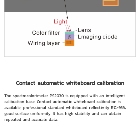
Contact automatic whiteboard calibration
The spectrocolorimeter PS2030 is equipped with an intelligent
calibration base. Contact automatic whiteboard calibration is
available, professional standard whiteboard reflectivity R%≥95%,
good surface uniformity. It has high stability and can obtain
repeated and accurate data.