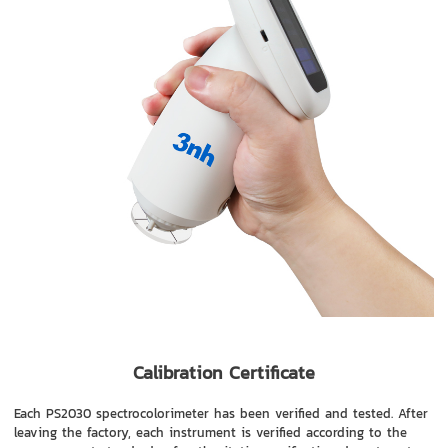
Calibration Certificate
Each PS2030 spectrocolorimeter has been verified and tested. After
leaving the factory, each instrument is verified according to the