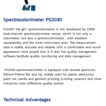
Spectrocolorimeter PS2030
PS2030 "Fat girl" spectrocolorimeter is 3nh developed by CMOS
dual-channel spectrocolorimeter sensor, which is not only a
colorimeter, but also a spectrocolorimeter , with excellent
repeatability and the inner-instrument error. The measurement
data is stable, accurate and reliable. with a comfortable and round
appearance more people love it. It also has quality management
software facilitate quality monitoring and data management.
PS2030 spectrocolorimeter is equipped with double apertures:
Φ8mm/Φ10mm flat and tip, widely used for plastic electronics,
paint ink, textile and garment printing, printing, ceramics and other
industries color difference quality control.
Technical Advantages