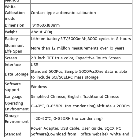
Method
White
Calibration
Contact type automatic calibration
mode
Dimension
94X68X188mm
Weight
About 410g
Battery
Lithium battery,3.7V,5000mAh,8000 cycles in 8 hours
Illuminant
More than 1.2 million measurements over 10 years
Life Span
Screen
2.8 inch TFT true color, Capacitive Touch Screen
Interface
USB
Standard 500Pcs, Sample 5000Pcs(One data is able
Data Storage
to include SCI/SCE);PC mass storage
Software
Windows
support
Language
Simplified Chinese, English, Traditional Chinese
Operating
0~40℃, 0~85%RH (no condensing),Altitude < 2000m
Environment
Storage
-20~50℃, 0~85%RH (no condensing)
Environment
Power Adapter, USB Cable, User Guide, SQCX PC
Standard
Software(Download from office website), White and