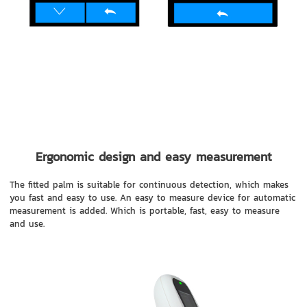
Ergonomic design and easy measurement
The fitted palm is suitable for continuous detection, which makes
you fast and easy to use. An easy to measure device for automatic
measurement is added. Which is portable, fast, easy to measure
and use.