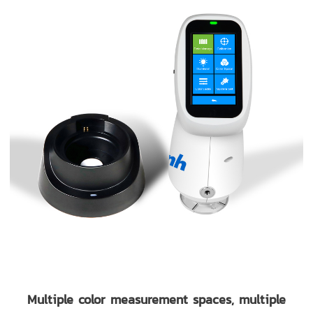
Multiple color measurement spaces, multiple