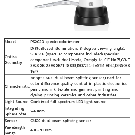
Model
PS2030 spectrocolorimeter
D/8(diffused illumination, 8-degree viewing angle),
SCI/SCE (specular component included/specular
Optical
component excluded) Mode, Comply to CIE No.15,GB/T
Geometry
3978,GB 2893,GB/T 18833,ISO7724-1,ASTM E1164,DIN5033
Teil7
Adopt CMOS dual beam splitting sensor;Used for
color difference quality control in plastic electronics,
Characteristic
paint and ink, textile and garment printing and
dyeing, printing, ceramics and other industries.
Light Source
Combined full spectrum LED light source
Integrating
Φ40mm
Sphere Size
Sensor
CMOS dual beam splitting sensor
Wavelength
400-700nm
Range