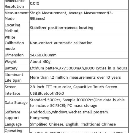
Reflectance
0.01%
Resolution
Measurement
Single Measurement, Average Measurement(2-
Mode
99times)
Locating
Stabilizer position+camera locating
Method
White
Calibration
Non-contact automatic calibration
mode
Dimension
94X68X188mm
Weight
About 410g
Battery
Lithium battery,3.7V,5000mAh,8000 cycles in 8 hours
Illuminant
More than 1.2 million measurements over 10 years
Life Span
Screen
2.8 inch TFT true color, Capacitive Touch Screen
Interface
USB,Bluetooth®5.0
Standard 500Pcs, Sample 10000Pcs(One data is able
Data Storage
to include SCI/SCE); PC mass storage
Software
Andriod,IOS,Windows,Wechat small program,
support
Hongmeng
Language
Simplified Chinese, English, Traditional Chinese
Operating