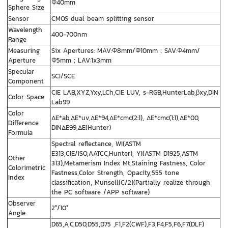
Φ40mm
Sphere Size
Sensor
CMOS dual beam splitting sensor
Wavelength
400-700nm
Range
Measuring
Six Apertures: MAV:Φ8mm/Φ10mm；SAV:Φ4mm/
Aperture
Φ5mm；LAV:1x3mm
Specular
SCI/SCE
Component
CIE LAB,XYZ,Yxy,LCh,CIE LUV, s-RGB,HunterLab,βxy,DIN
Color Space
Lab99
Color
ΔE*ab,ΔE*uv,ΔE*94,ΔE*cmc(2:1), ΔE*cmc(1:1),ΔE*00,
Difference
DINΔE99,ΔE(Hunter)
Formula
Spectral reflectance, WI(ASTM
E313,CIE/ISO,AATCC,Hunter), YI(ASTM D1925,ASTM
Other
313),Metamerism Index Mt,Staining Fastness, Color
Colorimetric
Fastness,Color Strength, Opacity,555 tone
Index
classification, Munsell(C/2)(Partially realize through
the PC software /APP software)
Observer
2°/10°
Angle
D65,A,C,D50,D55,D75 ,F1,F2(CWF),F3,F4,F5,F6,F7(DLF)