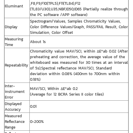
,F8,F9,F10(TPL5),F11(TL84),F12
Illuminant
(TL83/U30),U35,NBF,ID50,ID65 (Partially realize through
the PC software /APP software)
Spectrogram/Values, Samples Chromaticity Values,
Display
Color Difference Values/Graph, PASS/FAIL Result, Color
Simulation, Color Offset
Measuring
About 1s
Time
Chromaticity value: MAV/SCI, within ΔE*ab 0.02 (After
preheating and correction, the average value of the
whiteboard was measured for 30 times at an interval
Repeatability
of 5s);Spectral reflectance: MAV/SCI, Standard
deviation within 0.08% (400nm to 700nm: within
0.18%)
Inter-
MAV/SCI, Within ΔE*ab 0.2
instrument
(Average for 12 BCRA Series II color tiles)
Error
Displayed
0.01
Accuracy
Measured
Reflectance
0-200%
Range