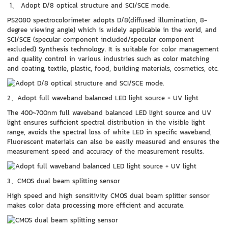
1、 Adopt D/8 optical structure and SCI/SCE mode.
PS2080 spectrocolorimeter adopts D/8(diffused illumination, 8-
degree viewing angle) which is widely applicable in the world, and
SCI/SCE (specular component included/specular component
excluded) Synthesis technology. It is suitable for color management
and quality control in various industries such as color matching
and coating, textile, plastic, food, building materials, cosmetics, etc.
2、Adopt full waveband balanced LED light source + UV light
The 400~700nm full waveband balanced LED light source and UV
light ensures sufficient spectral distribution in the visible light
range, avoids the spectral loss of white LED in specific waveband,
Fluorescent materials can also be easily measured and ensures the
measurement speed and accuracy of the measurement results.
3、CMOS dual beam splitting sensor
High speed and high sensitivity CMOS dual beam splitter sensor
makes color data processing more efficient and accurate.