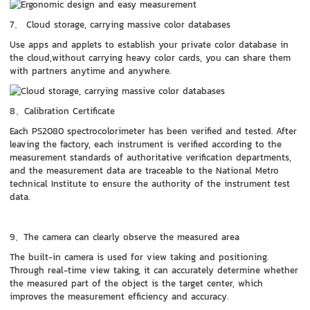
7、 Cloud storage, carrying massive color databases
Use apps and applets to establish your private color database in
the cloud,without carrying heavy color cards, you can share them
with partners anytime and anywhere.
8、Calibration Certificate
Each PS2080 spectrocolorimeter has been verified and tested. After
leaving the factory, each instrument is verified according to the
measurement standards of authoritative verification departments,
and the measurement data are traceable to the National Metro
technical Institute to ensure the authority of the instrument test
data.
9、The camera can clearly observe the measured area
The built-in camera is used for view taking and positioning.
Through real-time view taking, it can accurately determine whether
the measured part of the object is the target center, which
improves the measurement efficiency and accuracy.