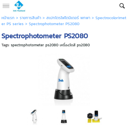
หน้าแรก
> รายการสินค้า >
สเปกโตรโฟโตมิเตอร์ พกพา
>
Spectrocolorimet
er PS series
>
Spectrophotometer PS2080
Spectrophotometer PS2080
Tags:
spectrophotometer ps2080 เครื่องวัดสี ps2080