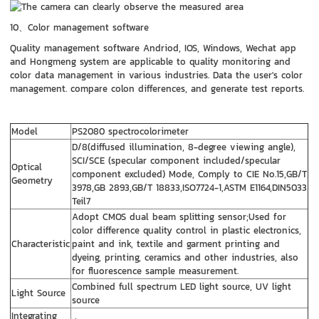
10、Color management software
Quality management software Andriod, IOS, Windows, Wechat app
and Hongmeng system are applicable to quality monitoring and
color data management in various industries. Data the user's color
management. compare colon differences, and generate test reports.
Model
PS2080 spectrocolorimeter
D/8(diffused illumination, 8-degree viewing angle),
SCI/SCE (specular component included/specular
Optical
component excluded) Mode, Comply to CIE No.15,GB/T
Geometry
3978,GB 2893,GB/T 18833,ISO7724-1,ASTM E1164,DIN5033
Teil7
Adopt CMOS dual beam splitting sensor;Used for
color difference quality control in plastic electronics,
Characteristic
paint and ink, textile and garment printing and
dyeing, printing, ceramics and other industries, also
for fluorescence sample measurement.
Combined full spectrum LED light source, UV light
Light Source
source
Integrating