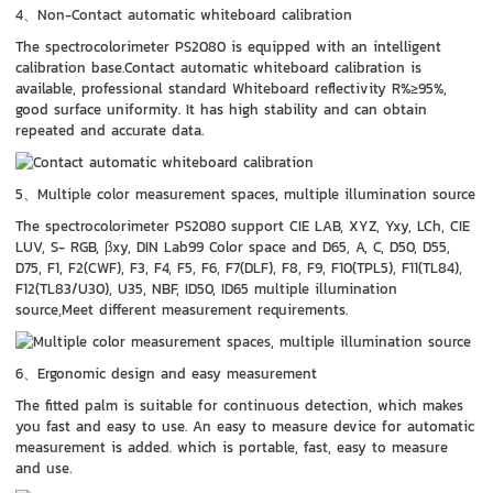
4、Non-Contact automatic whiteboard calibration
The spectrocolorimeter PS2080 is equipped with an intelligent
calibration base.Contact automatic whiteboard calibration is
available, professional standard Whiteboard reflectivity R%≥95%,
good surface uniformity. It has high stability and can obtain
repeated and accurate data.
5、Multiple color measurement spaces, multiple illumination source
The spectrocolorimeter PS2080 support CIE LAB, XYZ, Yxy, LCh, CIE
LUV, S- RGB, βxy, DIN Lab99 Color space and D65, A, C, D50, D55,
D75, F1, F2(CWF), F3, F4, F5, F6, F7(DLF), F8, F9, F10(TPL5), F11(TL84),
F12(TL83/U30), U35, NBF, ID50, ID65 multiple illumination
source,Meet different measurement requirements.
6、Ergonomic design and easy measurement
The fitted palm is suitable for continuous detection, which makes
you fast and easy to use. An easy to measure device for automatic
measurement is added. which is portable, fast, easy to measure
and use.