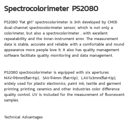
Spectrocolorimeter PS2080
PS2080 "Fat girl" spectrocolorimeter is 3nh developed by CMOS
dual-channel spectrocolorimeter sensor, which is not only a
colorimeter, but also a spectrocolorimeter，with excellent
repeatability and the inner-instrument error. The measurement
data is stable, accurate and reliable. with a comfortable and round
appearance more people love it. It also has quality management
software facilitate quality monitoring and data management.
PS2080 spectrocolorimeter is equipped with six apertures
MAV:Φ8mm(flat+tip)、SAV:Φ4mm (flat+tip)、LAV:1x3mm(flat+tip),
widely used for plastic electronics, paint ink, textile and garment
printing, printing, ceramics and other industries color difference
quality control. UV is included for the measurement of fluorescent
samples.
Technical Advantages