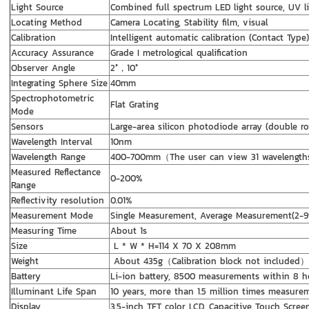
Light Source
Combined full spectrum LED light source, UV l
Locating Method
Camera Locating, Stability film, visual
Calibration
Intelligent automatic calibration (Contact Type
Accuracy Assurance
Grade I metrological qualification
Observer Angle
2°，10°
Integrating Sphere Size
40mm
Spectrophotometric
Flat Grating
Mode
Sensors
Large-area silicon photodiode array (double r
Wavelength Interval
10nm
Wavelength Range
400-700mm（The user can view 31 wavelengths 
Measured Reflectance
0-200%
Range
Reflectivity resolution
0.01%
Measurement Mode
Single Measurement, Average Measurement(2-9
Measuring Time
About 1s
Size
L * W * H=114 X 70 X 208mm
Weight
About 435g（Calibration block not included
Battery
Li-ion battery, 8500 measurements within 8 h
Illuminant Life Span
10 years, more than 1.5 million times measure
Display
3.5-inch TFT color LCD, Capacitive Touch Scree