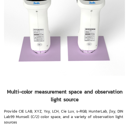
Multi-color measurement space and observation
light source
Provide CIE LAB, XYZ, Yxy, LCH, Cie Luv, s-RGB, HunterLab, βxy, DIN
Lab99 Munsell (C/2) color space, and a variety of observation light
sources