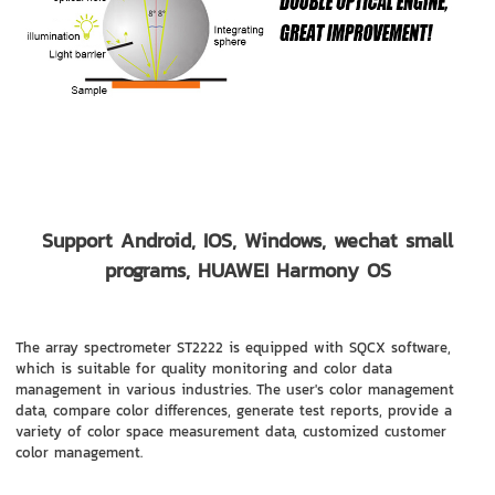
Support Android, IOS, Windows, wechat small
programs, HUAWEI Harmony OS
The array spectrometer ST2222 is equipped with SQCX software,
which is suitable for quality monitoring and color data
management in various industries. The user's color management
data, compare color differences, generate test reports, provide a
variety of color space measurement data, customized customer
color management.