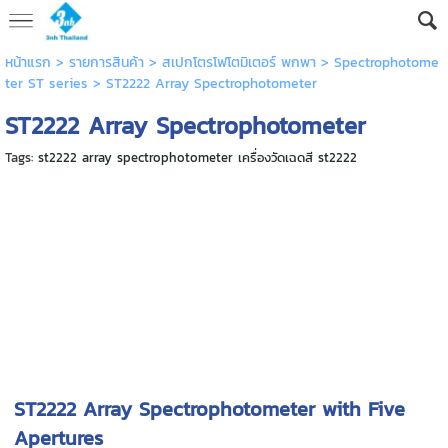
หน้าแรก
> รายการสินค้า >
สเปกโตรโฟโตมิเตอร์ พกพา
>
Spectrophotome
ter ST series
>
ST2222 Array Spectrophotometer
ST2222 Array Spectrophotometer
Tags:
st2222 array spectrophotometer เครื่องวัดเฉดสี st2222
ST2222 Array Spectrophotometer with Five
Apertures