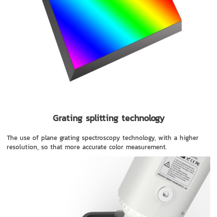
Grating splitting technology
The use of plane grating spectroscopy technology, with a higher
resolution, so that more accurate color measurement.