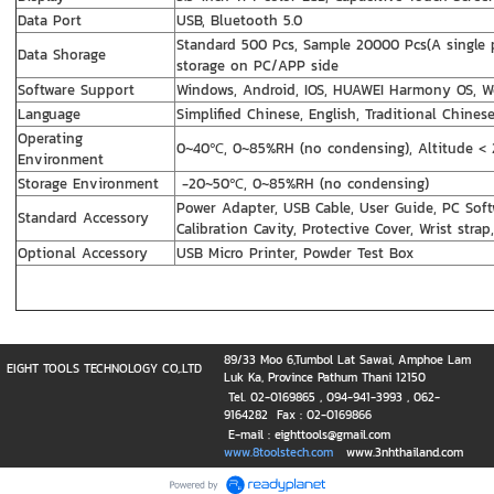
Data Port
USB, Bluetooth 5.0
Standard 500 Pcs, Sample 20000 Pcs(A single 
Data Shorage
storage on PC/APP side
Software Support
Windows, Android, IOS, HUAWEI Harmony OS, W
Language
Simplified Chinese, English, Traditional Chines
Operating
0~40℃, 0~85%RH (no condensing), Altitude <
Environment
Storage Environment
-20~50℃, 0~85%RH (no condensing)
Power Adapter, USB Cable, User Guide, PC Soft
Standard Accessory
Calibration Cavity, Protective Cover, Wrist str
Optional Accessory
USB Micro Printer, Powder Test Box
89/33 Moo 6,Tumbol Lat Sawai, Amphoe Lam
EIGHT TOOLS TECHNOLOGY CO,.LTD
Luk Ka, Province Pathum Thani 12150
Tel. 02-0169865 , 094-941-3993 , 062-
9164282 Fax : 02-0169866
E-mail : eighttools@gmail.com
www.8toolstech.com
www.3nhthailand.com