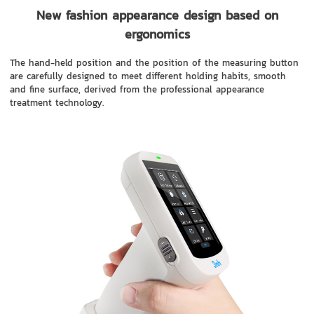
New fashion appearance design based on
ergonomics
The hand-held position and the position of the measuring button
are carefully designed to meet different holding habits, smooth
and fine surface, derived from the professional appearance
treatment technology.