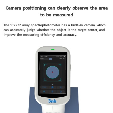
Camera positioning can clearly observe the area
to be measured
The ST2222 array spectrophotometer has a built-in camera, which
can accurately judge whether the object is the target center, and
improve the measuring efficiency and accuracy.