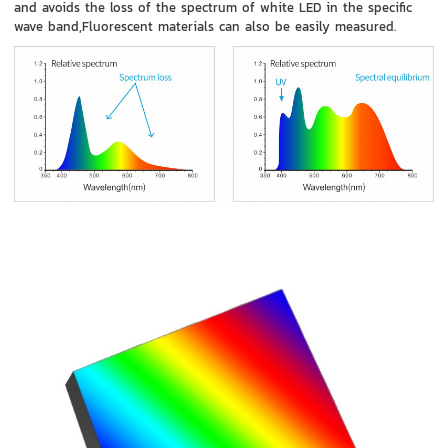
and avoids the loss of the spectrum of white LED in the specific
wave band,Fluorescent materials can also be easily measured.