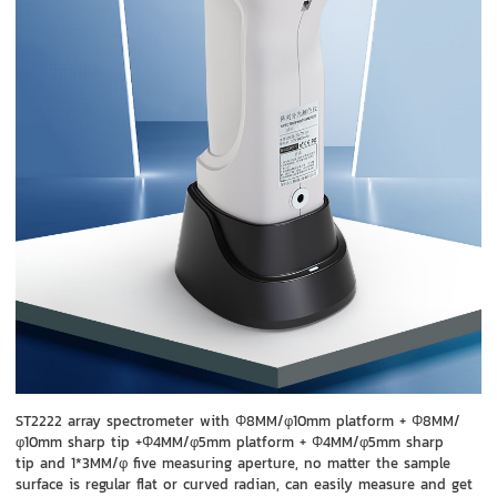
ST2222 array spectrometer with Φ8MM/φ10mm platform + Φ8MM/
φ10mm sharp tip +Φ4MM/φ5mm platform + Φ4MM/φ5mm sharp
tip and 1*3MM/φ five measuring aperture, no matter the sample
surface is regular flat or curved radian, can easily measure and get