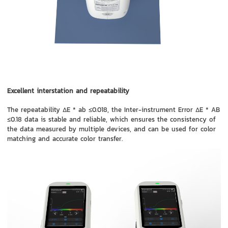
Excellent interstation and repeatability
The repeatability ΔE * ab ≤0.018, the Inter-instrument Error ΔE * AB
≤0.18 data is stable and reliable, which ensures the consistency of
the data measured by multiple devices, and can be used for color
matching and accurate color transfer.