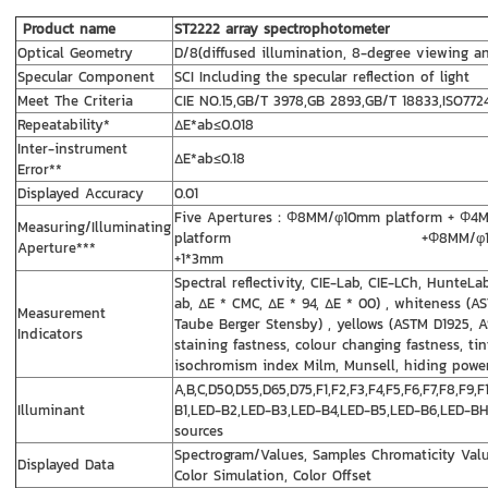
Product name
ST2222 array spectrophotometer
Optical Geometry
D/8(diffused illumination, 8-degree viewing an
Specular Component
SCI Including the specular reflection of light
Meet The Criteria
CIE NO.15,GB/T 3978,GB 2893,GB/T 18833,ISO7724
Repeatability*
ΔE*ab≤0.018
Inter-instrument
ΔE*ab≤0.18
Error**
Displayed Accuracy
0.01
Five Apertures：Φ8MM/φ10mm platform + Φ
Measuring/Illuminating
platform +Φ8MM/φ10mm sharp 
Aperture***
+1*3mm
Spectral reflectivity, CIE-Lab, CIE-LCh, HunteL
ab, ΔE * CMC, ΔE * 94, ΔE * 00) , whiteness (A
Measurement
Taube Berger Stensby) , yellows (ASTM D1925, A
Indicators
staining fastness, colour changing fastness, tin
isochromism index Milm, Munsell, hiding power,
A,B,C,D50,D55,D65,D75,F1,F2,F3,F4,F5,F6,F7,F8,F9,
Illuminant
B1,LED-B2,LED-B3,LED-B4,LED-B5,LED-B6,LED-BH
sources
Spectrogram/Values, Samples Chromaticity Value
Displayed Data
Color Simulation, Color Offset