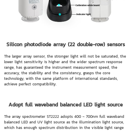
Silicon photodiode array (22 double-row) sensors
The larger array sensor, the stronger light will not be saturated, the
lower light sensitivity is higher and the wider spectrum response
range, has guaranteed the instrument measurement speed, the
accuracy, the stability and the consistency, grasps the core
technology, with the same platform of international standards,
achieve perfect compatibility.
Adopt full waveband balanced LED light source
The array spectrometer ST2222 adopts 400 ~ 700nm full waveband
balanced LED and UV light source as the illumination light source,
which has enough spectrum distribution in the visible light range