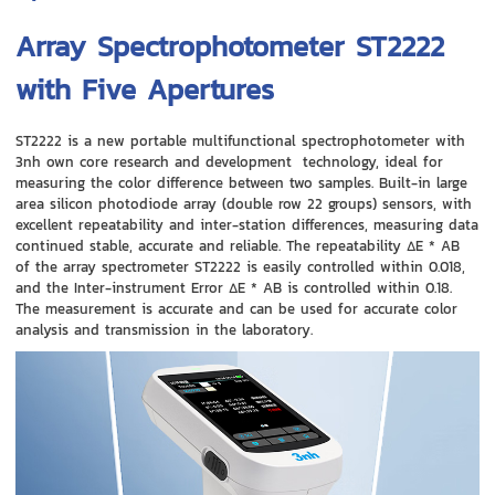
Array Spectrophotometer ST2222
with Five Apertures
ST2222 is a new portable multifunctional spectrophotometer with
3nh own core research and development technology, ideal for
measuring the color difference between two samples. Built-in large
area silicon photodiode array (double row 22 groups) sensors, with
excellent repeatability and inter-station differences, measuring data
continued stable, accurate and reliable. The repeatability ΔE * AB
of the array spectrometer ST2222 is easily controlled within 0.018,
and the Inter-instrument Error ΔE * AB is controlled within 0.18.
The measurement is accurate and can be used for accurate color
analysis and transmission in the laboratory.