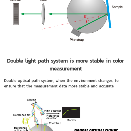
Double light path system is more stable in color
measurement
Double optical path system, when the environment changes, to
ensure that the measurement data more stable and accurate.