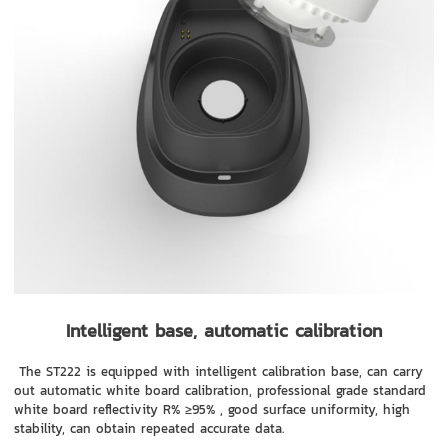
Intelligent base, automatic calibration
The ST222 is equipped with intelligent calibration base, can carry
out automatic white board calibration, professional grade standard
white board reflectivity R% ≥95% , good surface uniformity, high
stability, can obtain repeated accurate data.