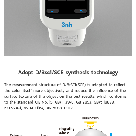
Adopt D/8sci/SCE synthesis technology
The measurement structure of D/8(SCI/SCE) is adopted to reflect
the color itself more objectively and reduce the influence of the
surface texture of the object on the test results, which conforms
to the standard CIE No. 15, GB/T 3978, GB 2893, GB/t 18833,
ISO7724-1, ASTM E1164, DIN 5033 TEIL7