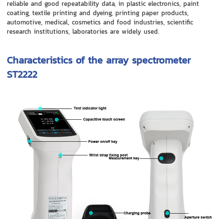
reliable and good repeatability data, in plastic electronics, paint
coating, textile printing and dyeing, printing paper products,
automotive, medical, cosmetics and food industries, scientific
research institutions, laboratories are widely used.
Characteristics of the array spectrometer
ST2222