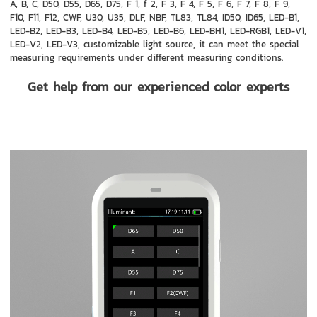
A, B, C, D50, D55, D65, D75, F 1, f 2, F 3, F 4, F 5, F 6, F 7, F 8, F 9,
F10, F11, F12, CWF, U30, U35, DLF, NBF, TL83, TL84, ID50, ID65, LED-B1,
LED-B2, LED-B3, LED-B4, LED-B5, LED-B6, LED-BH1, LED-RGB1, LED-V1,
LED-V2, LED-V3, customizable light source, it can meet the special
measuring requirements under different measuring conditions.
Get help from our experienced color experts