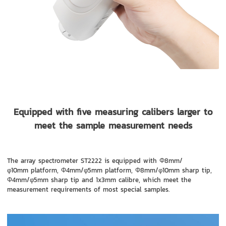
Equipped with five measuring calibers larger to
meet the sample measurement needs
The array spectrometer ST2222 is equipped with Φ8mm/
φ10mm platform, Φ4mm/φ5mm platform, Φ8mm/φ10mm sharp tip,
Φ4mm/φ5mm sharp tip and 1x3mm calibre, which meet the
measurement requirements of most special samples.