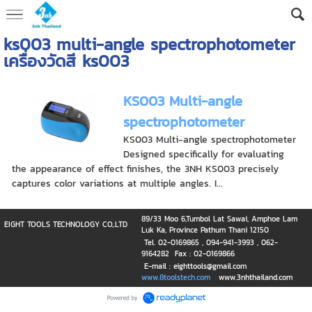
ks003 multi-angle spectrophotometer
เครื่องวัดสี ks003
KS003 Multi-angle
spectrophotometer
KS003 Multi-angle spectrophotometer
Designed specifically for evaluating
the appearance of effect finishes, the 3NH KS003 precisely
captures color variations at multiple angles. I...
89/33 Moo 6,Tumbol Lat Sawai, Amphoe Lam
EIGHT TOOLS TECHNOLOGY CO,.LTD
Luk Ka, Province Pathum Thani 12150
Tel. 02-0169865 , 094-941-3993 , 062-
9164282 Fax : 02-0169866
E-mail : eighttools@gmail.com
www.8toolstech.com
www.3nhthailand.com