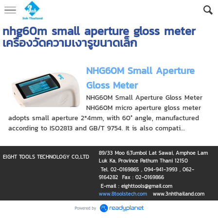
nhg60m small aperture gloss meter
เครื่องวัดความเงารูขนาดเล็ก
NHG60M Small Aperture
Gloss Meter
NHG60M Small Aperture Gloss Meter
NHG60M micro aperture gloss meter
adopts small aperture 2*4mm, with 60° angle, manufactured
according to ISO2813 and GB/T 9754. It is also compati...
89/33 Moo 6,Tumbol Lat Sawai, Amphoe Lam
EIGHT TOOLS TECHNOLOGY CO,.LTD
Luk Ka, Province Pathum Thani 12150
Tel. 02-0169865 , 094-941-3993 , 062-
9164282 Fax : 02-0169866
E-mail : eighttools@gmail.com
www.8toolstech.com
www.3nhthailand.com