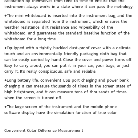
calibration by themselves from time to time to ensure that the
instrument always works in a state where it can pass the metrology.
◆The mini whiteboard is inserted into the instrument bag, and the
whiteboard is separated from the instrument, which ensures the
weather resistance, dirt resistance and wipeability of the
whiteboard, and guarantees the standard baseline function of the
whiteboard for a long time.
◆Equipped with a tightly buckled dust-proof cover with a delicate
touch and an environmentally friendly packaging cloth bag that
can be easily carried by hand. Close the cover and power turns off.
Easy to carry aroud, you can put it in your car, your bags, or just
carry it. It's really conspicuous, safe and reliable.
◆Long battery life, convenient USB port charging and power bank
charging. It can measure thousands of times in the screen state of
high brightness, and it can measure tens of thousands of times
when the screen is turned off.
◆The large screen of the instrument and the mobile phone
software display have the simulation function of true color
Convenient Color Difference Measurement