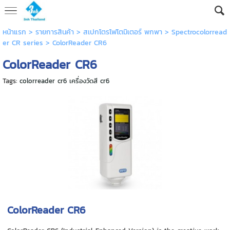
หน้าแรก
> รายการสินค้า >
สเปกโตรโฟโตมิเตอร์ พกพา
>
Spectrocolorread
er CR series
>
ColorReader CR6
ColorReader CR6
Tags:
colorreader cr6 เครื่องวัดสี cr6
ColorReader CR6