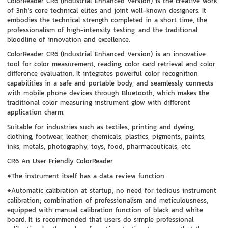
ColorReader CR6 (Industrial Enhanced Version) is the creative work
of 3nh's core technical elites and joint well-known designers. It
embodies the technical strength completed in a short time, the
professionalism of high-intensity testing, and the traditional
bloodline of innovation and excellence.
ColorReader CR6 (Industrial Enhanced Version) is an innovative
tool for color measurement, reading, color card retrieval and color
difference evaluation. It integrates powerful color recognition
capabilities in a safe and portable body, and seamlessly connects
with mobile phone devices through Bluetooth, which makes the
traditional color measuring instrument glow with different
application charm.
Suitable for industries such as textiles, printing and dyeing,
clothing, footwear, leather, chemicals, plastics, pigments, paints,
inks, metals, photography, toys, food, pharmaceuticals, etc.
CR6 An User Friendly ColorReader
◆The instrument itself has a data review function
◆Automatic calibration at startup, no need for tedious instrument
calibration; combination of professionalism and meticulousness,
equipped with manual calibration function of black and white
board. It is recommended that users do simple professional