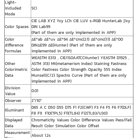
Light-
included
SCI
Mode
CIE LAB XYZ Yxy LCh CIE LUV s-RGB HunterLab βxy
Color Spaces
DIN Lab99
(Part of them are only implemented in APP)
Color
ΔE*ab ΔE*uv ΔE*94 ΔE*cmc(2:1) ΔE*cmc(1:1) ΔE*00
difference
DINΔE99 ΔE(Hunter) (Part of them are only
formulas
implemented in APP)
WI(ASTM E313，CIE/ISOAATCCHunter) YI(ASTM D1925，
Other
ASTM 313) Mt(metamerism Index) Staining Fastness
Colorimetric
Color Fastness Color Strength Opacity 555 Index
Data
Munsell(C/2) Spectro Curve (Part of them are only
implemented in APP)
Division
0.01
Value
Observer
2°/10°
D65 A C D50 D55 D75 F1 F2(CWF) F3 F4 F5 F6 F7(DLF)
Illuminant
F8 F9 F10(TPL5) F11(TL84) F12(TL83/U30)
Displayed
Chromaticity Values Color Difference Values Pass/Fail
Data
Result Color Simulation Color Offset
Measurement
About 1.2s