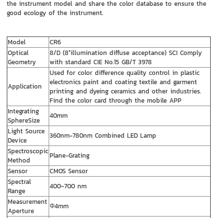
the instrument model and share the color database to ensure the
good ecology of the instrument.
Model
CR6
Optical
8/D (8°illumination diffuse acceptance) SCI Comply
Geometry
with standard CIE No.15 GB/T 3978
Used for color difference quality control in plastic
electronics paint and coating textile and garment
Application
printing and dyeing ceramics and other industries.
Find the color card through the mobile APP
Integrating
40mm
SphereSize
Light Source
360nm-780nm Combined LED Lamp
Device
Spectroscopic
Plane-Grating
Method
Sensor
CMOS Sensor
Spectral
400~700 nm
Range
Measurement
Φ4mm
Aperture