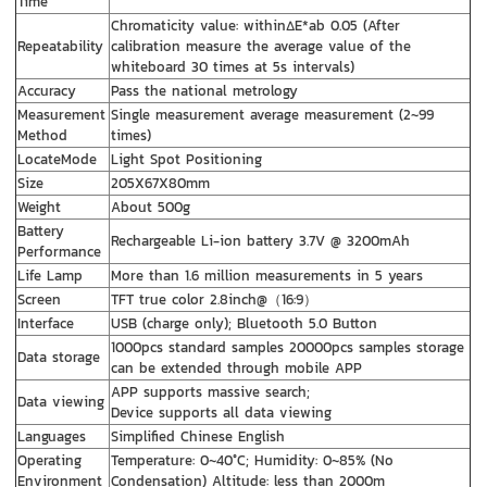
Time
Chromaticity value: withinΔE*ab 0.05 (After
Repeatability
calibration measure the average value of the
whiteboard 30 times at 5s intervals)
Accuracy
Pass the national metrology
Measurement
Single measurement average measurement (2~99
Method
times)
LocateMode
Light Spot Positioning
Size
205X67X80mm
Weight
About 500g
Battery
Rechargeable Li-ion battery 3.7V @ 3200mAh
Performance
Life Lamp
More than 1.6 million measurements in 5 years
Screen
TFT true color 2.8inch@（16:9）
Interface
USB (charge only); Bluetooth 5.0 Button
1000pcs standard samples 20000pcs samples storage
Data storage
can be extended through mobile APP
APP supports massive search;
Data viewing
Device supports all data viewing
Languages
Simplified Chinese English
Operating
Temperature: 0~40°C; Humidity: 0~85% (No
Environment
Condensation) Altitude: less than 2000m