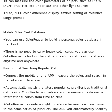
◆It can measure the color parameters of objects, such as L*a*b,
L*C*H, RGB, Hex, etc. under D65 and other light sources
◆ΔEab, ΔE00 color difference display, flexible setting of tolerance
range prompt
Mobile Color Card Database
◆You can use ColorReader to build a personal color database in
the cloud
◆There is no need to carry heavy color cards, you can use
ColorReader to find similar colors in various color card databases
anytime and anywhere
Function of Searching Popular Color
◆Connect the mobile phone APP, measure the color, and search in
the color card database
◆Automatically match the latest popular colors (Besides traditional
color cards, ColorReader will release and recommend fashionable
international colors from time to time)
◆ColorReader has only a slight difference between each instrument
in the same series of products. The APP will automatically identify