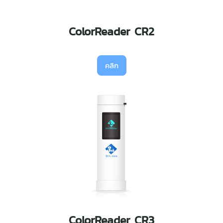
ColorReader CR2
คลิก
ColorReader CR3