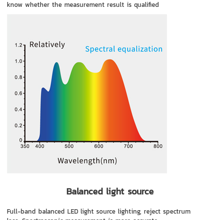
know whether the measurement result is qualified
Balanced light source
Full-band balanced LED light source lighting, reject spectrum