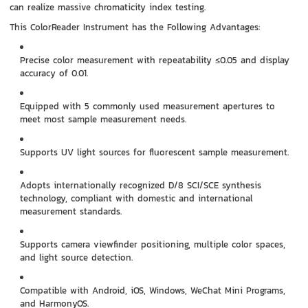
can realize massive chromaticity index testing.
This ColorReader Instrument has the Following Advantages:
Precise color measurement with repeatability ≤0.05 and display
accuracy of 0.01.
Equipped with 5 commonly used measurement apertures to
meet most sample measurement needs.
Supports UV light sources for fluorescent sample measurement.
Adopts internationally recognized D/8 SCI/SCE synthesis
technology, compliant with domestic and international
measurement standards.
Supports camera viewfinder positioning, multiple color spaces,
and light source detection.
Compatible with Android, iOS, Windows, WeChat Mini Programs,
and HarmonyOS.