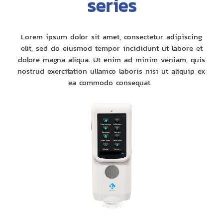
series
Lorem ipsum dolor sit amet, consectetur adipiscing
elit, sed do eiusmod tempor incididunt ut labore et
dolore magna aliqua. Ut enim ad minim veniam, quis
nostrud exercitation ullamco laboris nisi ut aliquip ex
ea commodo consequat.