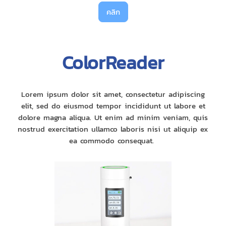
คลิก
ColorReader
Lorem ipsum dolor sit amet, consectetur adipiscing
elit, sed do eiusmod tempor incididunt ut labore et
dolore magna aliqua. Ut enim ad minim veniam, quis
nostrud exercitation ullamco laboris nisi ut aliquip ex
ea commodo consequat.