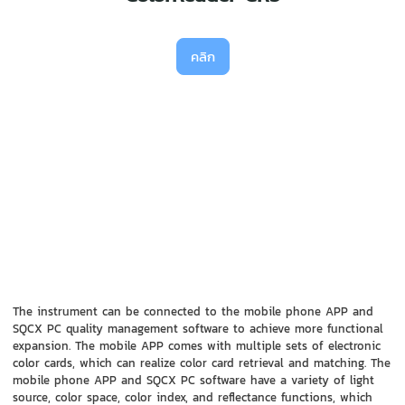
คลิก
The instrument can be connected to the mobile phone APP and
SQCX PC quality management software to achieve more functional
expansion. The mobile APP comes with multiple sets of electronic
color cards, which can realize color card retrieval and matching. The
mobile phone APP and SQCX PC software have a variety of light
source, color space, color index, and reflectance functions, which