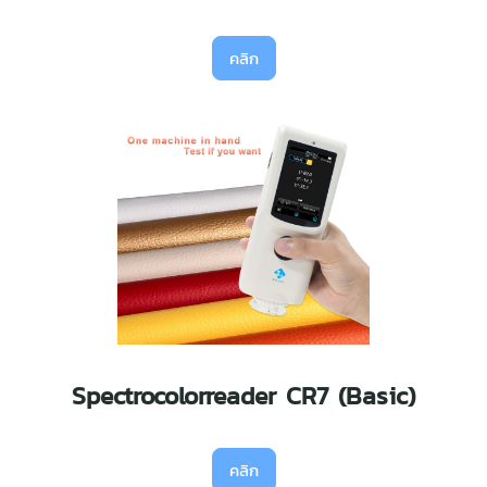
คลิก
Spectrocolorreader CR7 (Basic)
คลิก