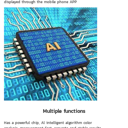
displayed through the mobile phone APP
Multiple functions
Has a powerful chip, Al intelligent algorithm color