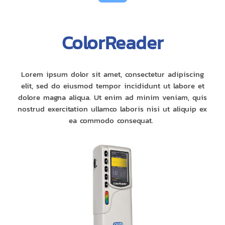
ColorReader
Lorem ipsum dolor sit amet, consectetur adipiscing
elit, sed do eiusmod tempor incididunt ut labore et
dolore magna aliqua. Ut enim ad minim veniam, quis
nostrud exercitation ullamco laboris nisi ut aliquip ex
ea commodo consequat.