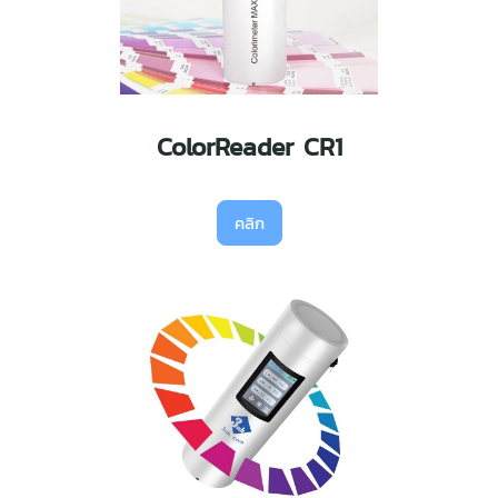
ColorReader CR1
คลิก