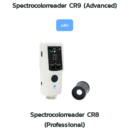
Spectrocolorreader CR9 (Advanced)
คลิก
Spectrocolorreader CR8
(Professional)