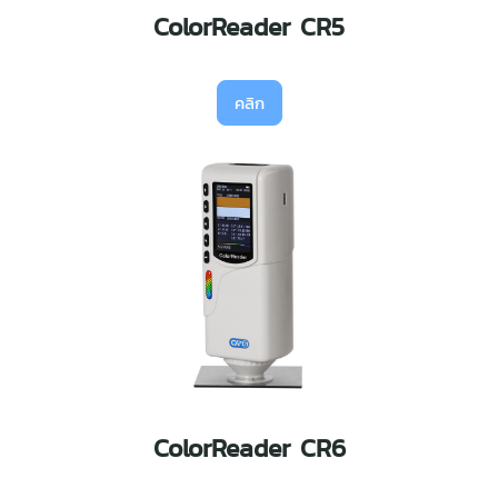
ColorReader CR5
คลิก
ColorReader CR6