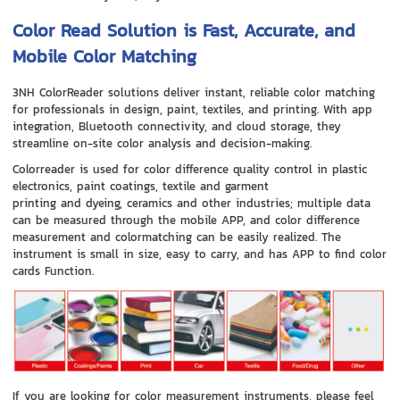
Color Read Solution is Fast, Accurate, and
Mobile Color Matching
3NH ColorReader solutions deliver instant, reliable color matching
for professionals in design, paint, textiles, and printing. With app
integration, Bluetooth connectivity, and cloud storage, they
streamline on-site color analysis and decision-making.
Colorreader is used for color difference quality control in plastic
electronics, paint coatings, textile and garment
printing and dyeing, ceramics and other industries; multiple data
can be measured through the mobile APP, and color difference
measurement and colormatching can be easily realized. The
instrument is small in size, easy to carry, and has APP to find color
cards Function.
If you are looking for color measurement instruments, please feel