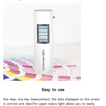
Easy to use
Few keys, one key measurement, the data displayed on the screen
is concise and clear,The upper status light allows you to easily