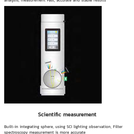
analysis, measurement Fast, accurate and stable results
Scientific measurement
Built-in integrating sphere, using SCI lighting observation, Filter
spectroscopy measurement is more accurate