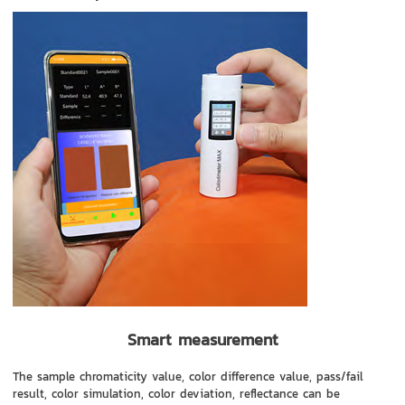
Smart measurement
The sample chromaticity value, color difference value, pass/fail
result, color simulation, color deviation, reflectance can be