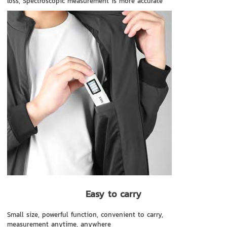
loss, Spectroscopic measurement is more accurate
Easy to carry
Small size, powerful function, convenient to carry,
measurement anytime, anywhere