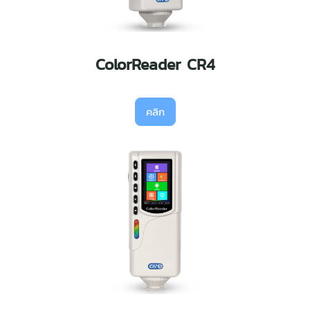
ColorReader CR4
คลิก