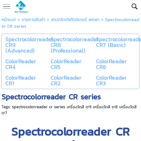
หน้าแรก
> รายการสินค้า >
สเปกโตรโฟโตมิเตอร์ พกพา
>
Spectrocolorread
er CR series
Spectrocolorreader
Spectrocolorreader
Spectrocolorread
CR9
CR8
CR7 (Basic)
(Advanced)
(Professional)
ColorReader
ColorReader
ColorReader
CR4
CR5
CR6
ColorReader
ColorReader
ColorReader
CR1
CR2
CR3
Spectrocolorreader CR series
Tags:
spectrocolorreader cr series เครื่องวัดสี cr9 เครื่องวัดสี cr8 เครื่องวัดสี
cr7
Spectrocolorreader CR